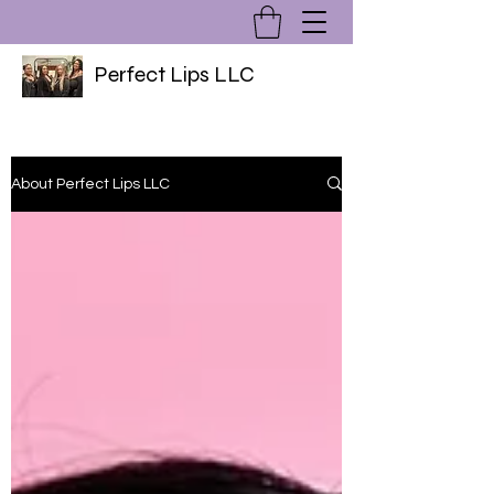
Perfect Lips LLC
About Perfect Lips LLC