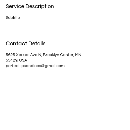
Service Description
Subtitle
Contact Details
5625 Xerxes Ave N, Brooklyn Center, MN
55429, USA
perfectlipsandlocs@gmail.com
Perfect Lips
PerfectLipsLLC@PerfectLips.com